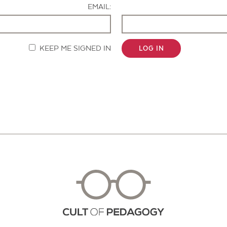
EMAIL:
KEEP ME SIGNED IN
LOG IN