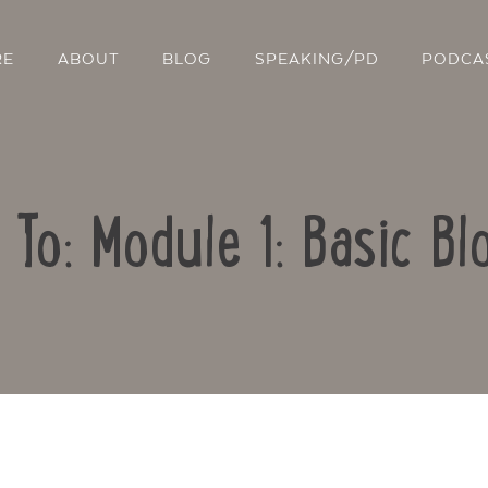
RE
ABOUT
BLOG
SPEAKING/PD
PODCA
 To: Module 1: Basic Bl
Contact Us