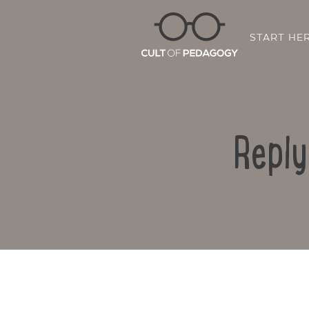
START HE
Reply