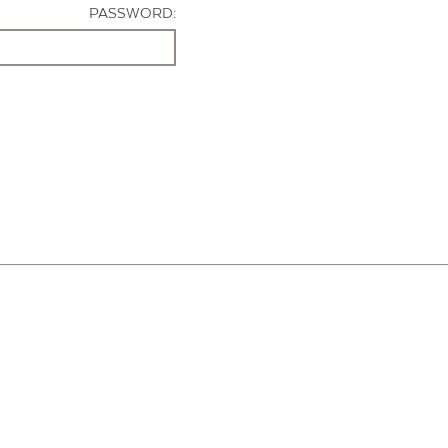
PASSWORD: