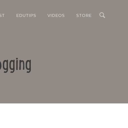
Search
ST
EDUTIPS
VIDEOS
STORE
ogging