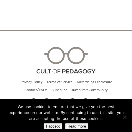
Privacy Policy
Terms of Service
Advertising Disclosure
Contact/FAQs
Subscribe
JumpStart Community
We use cookies to ensure that we give you the best
experience on our website. By continuing to use this site, you
© 2026 Cult of Pedagogy
are accepting the use of these cookies.
I accept
Read more