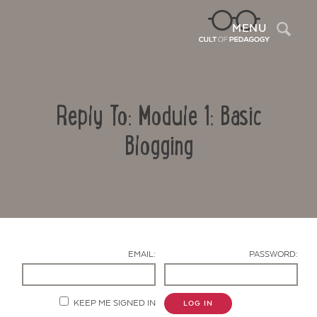
Sea
MENU
Reply To: Module 1: Basic
Blogging
Contact Us
EMAIL:
PASSWORD:
KEEP ME SIGNED IN
LOG IN