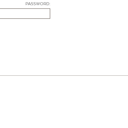
PASSWORD: