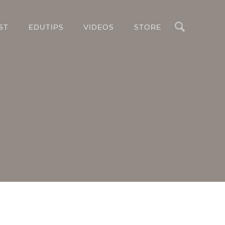
Search
ST
EDUTIPS
VIDEOS
STORE