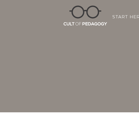
START HE