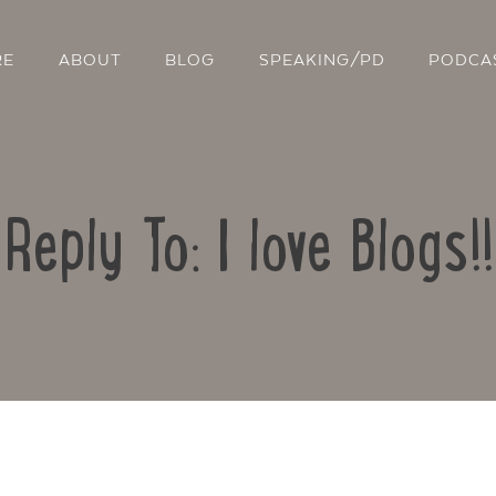
RE
ABOUT
BLOG
SPEAKING/PD
PODCA
Reply To: I love Blogs!!
Contact Us