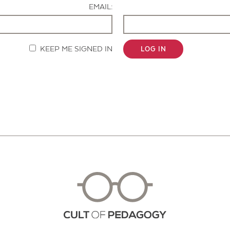
EMAIL:
KEEP ME SIGNED IN
LOG IN