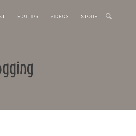
Search
ST
EDUTIPS
VIDEOS
STORE
ogging