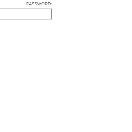
PASSWORD: