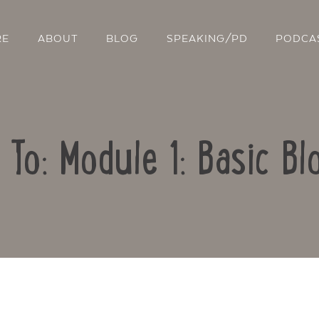
RE
ABOUT
BLOG
SPEAKING/PD
PODCA
 To: Module 1: Basic Bl
Contact Us