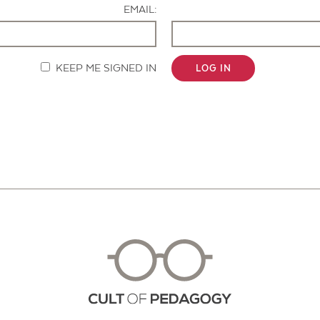
EMAIL:
KEEP ME SIGNED IN
LOG IN