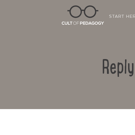
START HE
Reply