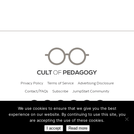
Privacy Policy
Terms of Service
Advertising Disclosure
Contact/FAQs
Subscribe
JumpStart Community
We use cookies to ensure that we give you the best
experience on our website. By continuing to use this site, you
© 2026 Cult of Pedagogy
are accepting the use of these cookies.
I accept
Read more