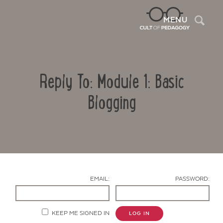
Sea
MENU
Reply To: Module 1: Basic
Blogging
Contact Us
EMAIL:
PASSWORD:
KEEP ME SIGNED IN
LOG IN