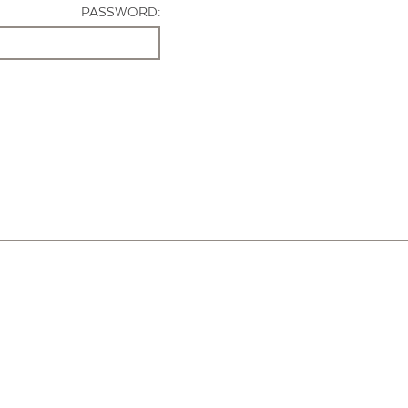
PASSWORD: