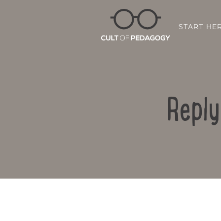
START HE
Reply