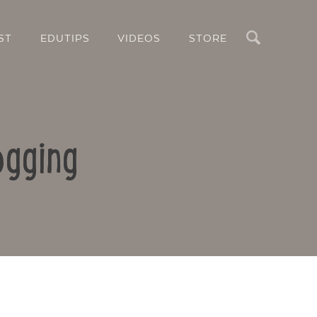
Search
ST
EDUTIPS
VIDEOS
STORE
ogging