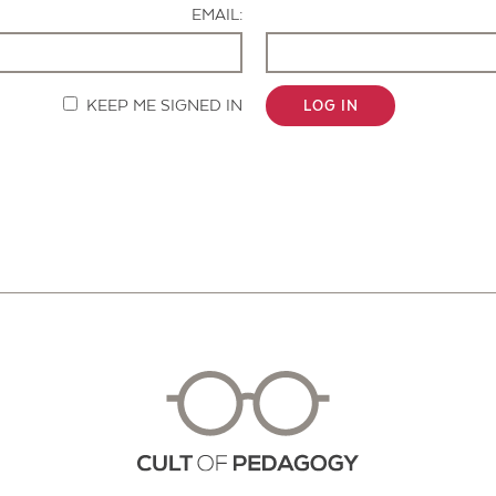
EMAIL:
KEEP ME SIGNED IN
LOG IN