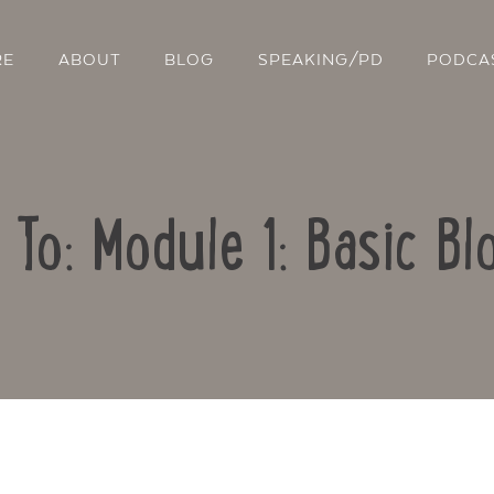
RE
ABOUT
BLOG
SPEAKING/PD
PODCA
 To: Module 1: Basic Bl
Contact Us