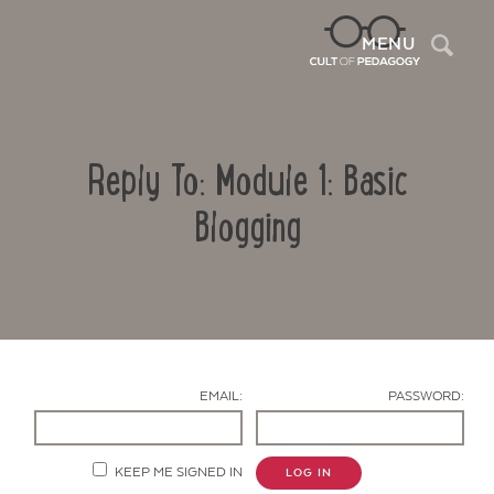
Sea
MENU
Reply To: Module 1: Basic
Blogging
Contact Us
EMAIL:
PASSWORD:
KEEP ME SIGNED IN
LOG IN