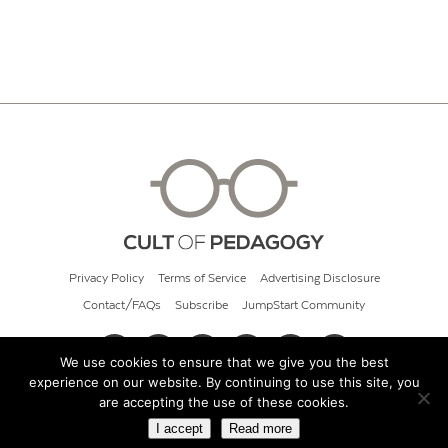
Privacy Policy
Terms of Service
Advertising Disclosure
Contact/FAQs
Subscribe
JumpStart Community
We use cookies to ensure that we give you the best
experience on our website. By continuing to use this site, you
© 2026 Cult of Pedagogy
are accepting the use of these cookies.
I accept
Read more