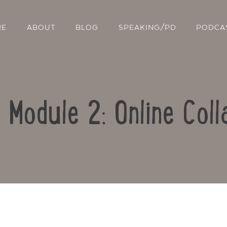
RE
ABOUT
BLOG
SPEAKING/PD
PODCA
: Module 2: Online Coll
Contact Us