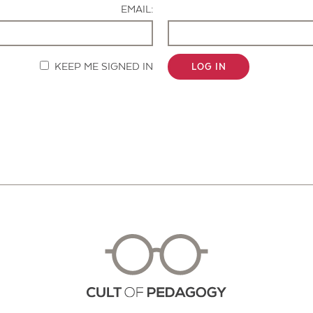
EMAIL:
KEEP ME SIGNED IN
LOG IN