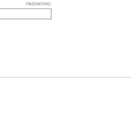
PASSWORD: