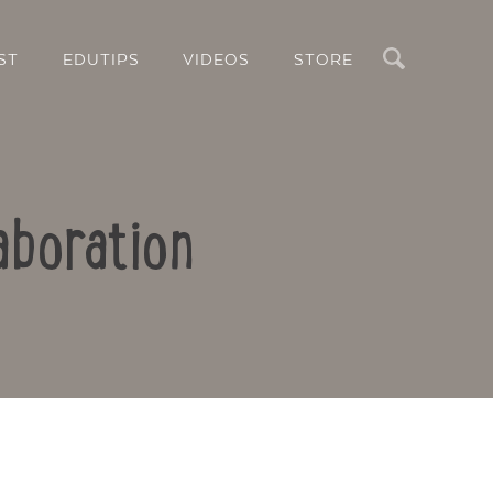
Search
ST
EDUTIPS
VIDEOS
STORE
aboration