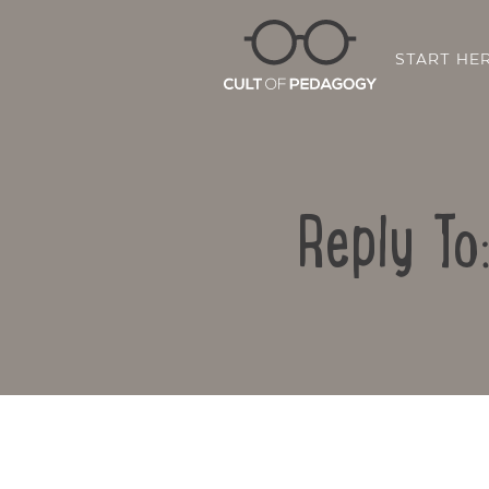
START HE
Reply To