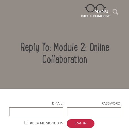
Sea
MENU
Reply To: Module 2: Online
Collaboration
Contact Us
EMAIL:
PASSWORD:
KEEP ME SIGNED IN
LOG IN