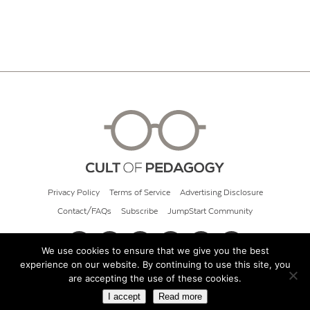
Privacy Policy
Terms of Service
Advertising Disclosure
Contact/FAQs
Subscribe
JumpStart Community
We use cookies to ensure that we give you the best
experience on our website. By continuing to use this site, you
© 2026 Cult of Pedagogy
are accepting the use of these cookies.
I accept
Read more