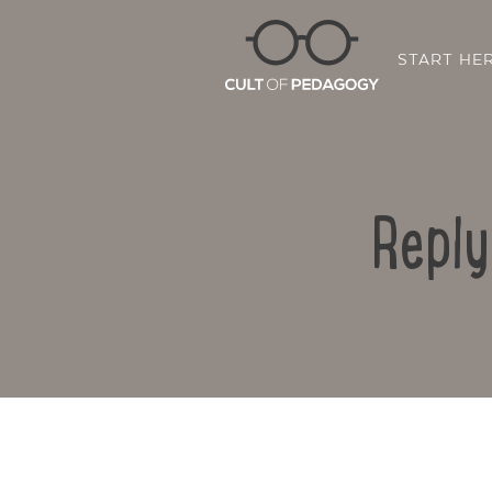
START HE
Reply