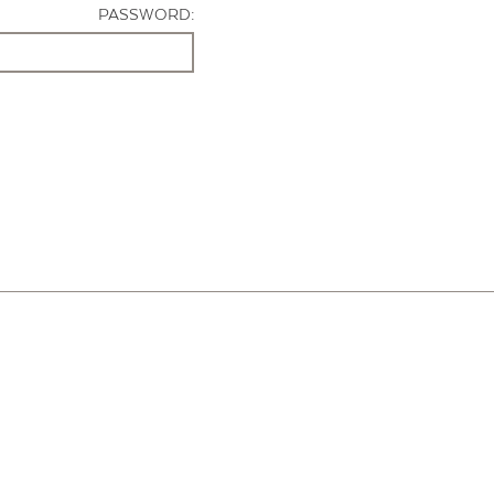
PASSWORD: