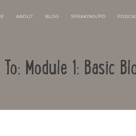
RE
ABOUT
BLOG
SPEAKING/PD
PODCA
 To: Module 1: Basic Bl
Contact Us