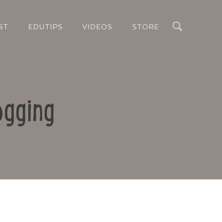
Search
ST
EDUTIPS
VIDEOS
STORE
ogging