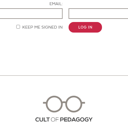
EMAIL:
KEEP ME SIGNED IN
LOG IN