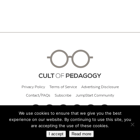
Privacy Policy
Terms of Service
Advertising Disclosure
Contact/FAQs
Subscribe
JumpStart Community
We use cookies to ensure that we give you the best
experience on our website. By continuing to use this site, you
© 2026 Cult of Pedagogy
are accepting the use of these cookies.
I accept
Read more