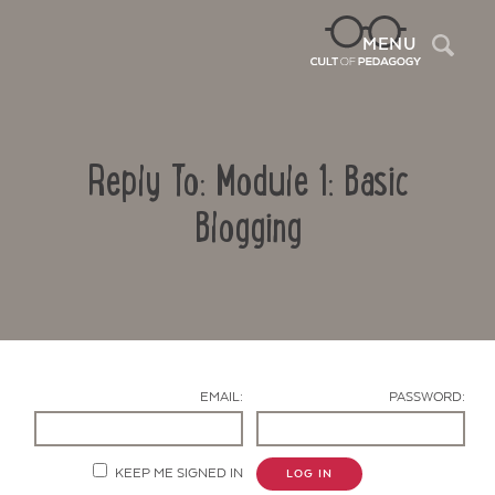
Sea
MENU
Reply To: Module 1: Basic
Blogging
Contact Us
EMAIL:
PASSWORD:
KEEP ME SIGNED IN
LOG IN