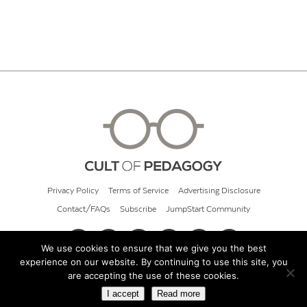
Privacy Policy
Terms of Service
Advertising Disclosure
Contact/FAQs
Subscribe
JumpStart Community
We use cookies to ensure that we give you the best
experience on our website. By continuing to use this site, you
© 2026 Cult of Pedagogy
are accepting the use of these cookies.
I accept
Read more