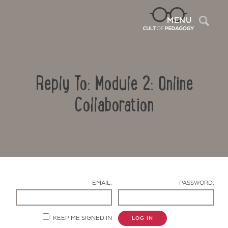
Sea
MENU
Reply To: Module 2: Online
Collaboration
Contact Us
EMAIL:
PASSWORD:
KEEP ME SIGNED IN
LOG IN