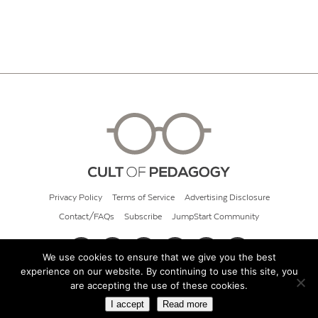
Privacy Policy
Terms of Service
Advertising Disclosure
Contact/FAQs
Subscribe
JumpStart Community
We use cookies to ensure that we give you the best
experience on our website. By continuing to use this site, you
© 2026 Cult of Pedagogy
are accepting the use of these cookies.
I accept
Read more