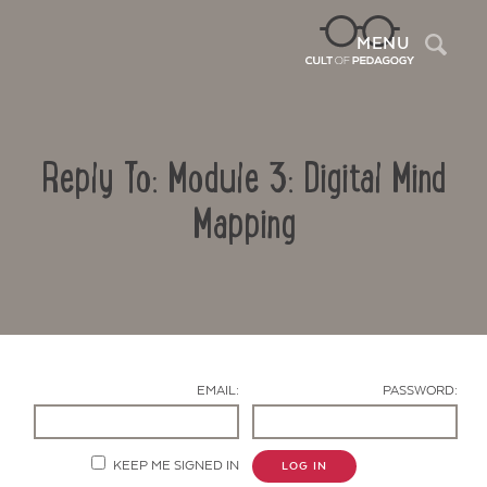
Sea
MENU
Reply To: Module 3: Digital Mind
Mapping
Contact Us
EMAIL:
PASSWORD:
KEEP ME SIGNED IN
LOG IN