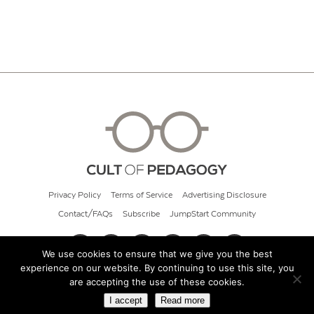
Privacy Policy
Terms of Service
Advertising Disclosure
Contact/FAQs
Subscribe
JumpStart Community
We use cookies to ensure that we give you the best
experience on our website. By continuing to use this site, you
© 2026 Cult of Pedagogy
are accepting the use of these cookies.
I accept
Read more