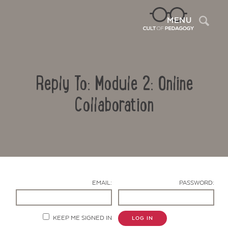
Sea
MENU
Reply To: Module 2: Online
Collaboration
Contact Us
EMAIL:
PASSWORD:
KEEP ME SIGNED IN
LOG IN