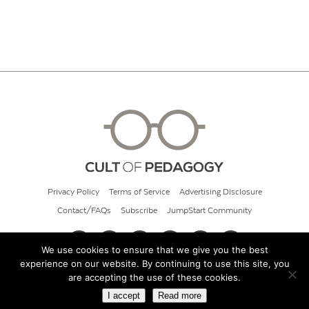
Privacy Policy
Terms of Service
Advertising Disclosure
Contact/FAQs
Subscribe
JumpStart Community
We use cookies to ensure that we give you the best
experience on our website. By continuing to use this site, you
© 2026 Cult of Pedagogy
are accepting the use of these cookies.
I accept
Read more