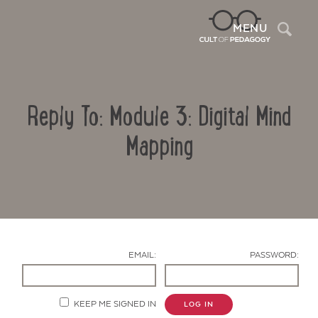
Sea
MENU
Reply To: Module 3: Digital Mind
Mapping
Contact Us
EMAIL:
PASSWORD:
KEEP ME SIGNED IN
LOG IN