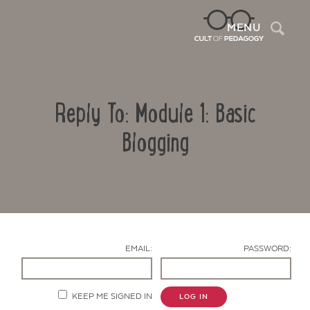
Sea
MENU
Reply To: Module 1: Basic
Blogging
Contact Us
EMAIL:
PASSWORD:
KEEP ME SIGNED IN
LOG IN