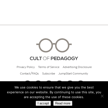
Privacy Policy
Terms of Service
Advertising Disclosure
Contact/FAQs
Subscribe
JumpStart Community
We use cookies to ensure that we give you the best
experience on our website. By continuing to use this site, you
© 2026 Cult of Pedagogy
are accepting the use of these cookies.
I accept
Read more