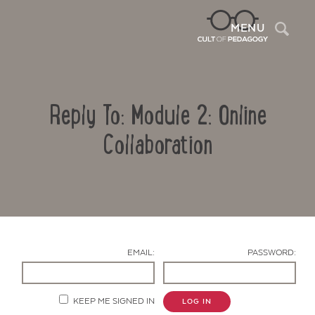
Sea
MENU
Reply To: Module 2: Online
Collaboration
Contact Us
EMAIL:
PASSWORD:
KEEP ME SIGNED IN
LOG IN