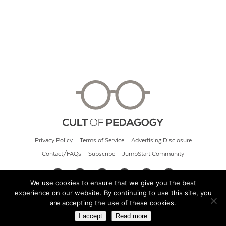
Privacy Policy
Terms of Service
Advertising Disclosure
Contact/FAQs
Subscribe
JumpStart Community
We use cookies to ensure that we give you the best
experience on our website. By continuing to use this site, you
© 2026 Cult of Pedagogy
are accepting the use of these cookies.
I accept
Read more