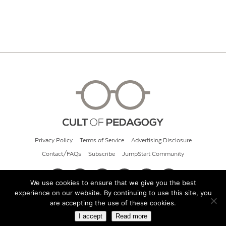
Privacy Policy
Terms of Service
Advertising Disclosure
Contact/FAQs
Subscribe
JumpStart Community
We use cookies to ensure that we give you the best
experience on our website. By continuing to use this site, you
© 2026 Cult of Pedagogy
are accepting the use of these cookies.
I accept
Read more