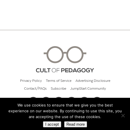
Privacy Policy
Terms of Service
Advertising Disclosure
Contact/FAQs
Subscribe
JumpStart Community
We use cookies to ensure that we give you the best
experience on our website. By continuing to use this site, you
© 2026 Cult of Pedagogy
are accepting the use of these cookies.
I accept
Read more