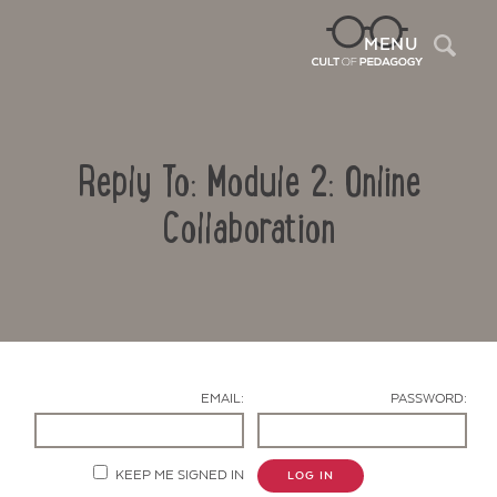
Sea
MENU
Reply To: Module 2: Online
Collaboration
Contact Us
EMAIL:
PASSWORD:
KEEP ME SIGNED IN
LOG IN