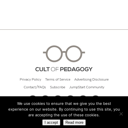
Privacy Policy
Terms of Service
Advertising Disclosure
Contact/FAQs
Subscribe
JumpStart Community
We use cookies to ensure that we give you the best
experience on our website. By continuing to use this site, you
© 2026 Cult of Pedagogy
are accepting the use of these cookies.
I accept
Read more