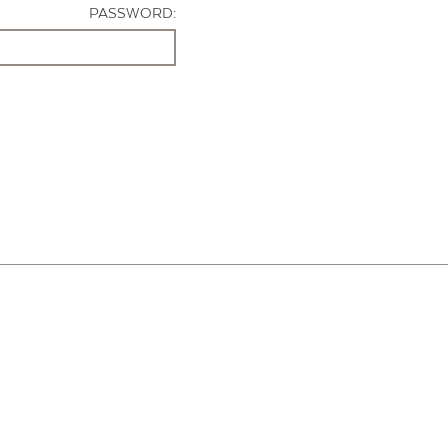
PASSWORD: