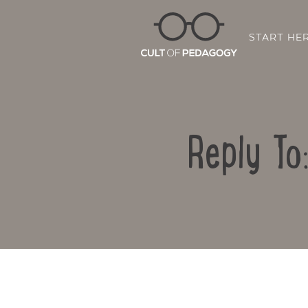
START HE
Reply To