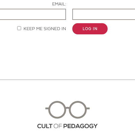
EMAIL:
KEEP ME SIGNED IN
LOG IN