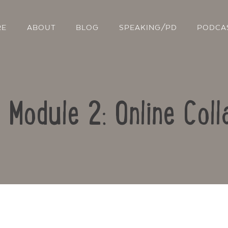
RE
ABOUT
BLOG
SPEAKING/PD
PODCA
: Module 2: Online Coll
Contact Us