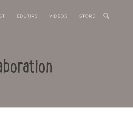
Search
ST
EDUTIPS
VIDEOS
STORE
aboration