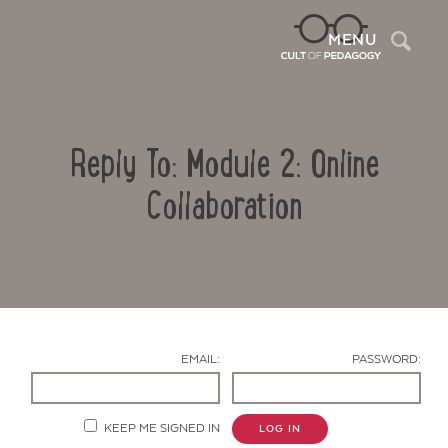
Sea
MENU
Reply To: Module 2: Online
Collaboration
Contact Us
EMAIL:
PASSWORD:
KEEP ME SIGNED IN
LOG IN