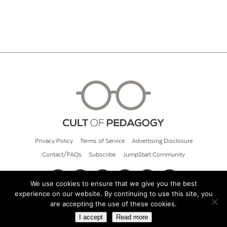
Privacy Policy
Terms of Service
Advertising Disclosure
Contact/FAQs
Subscribe
JumpStart Community
We use cookies to ensure that we give you the best
experience on our website. By continuing to use this site, you
© 2026 Cult of Pedagogy
are accepting the use of these cookies.
I accept
Read more