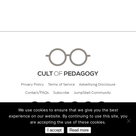
Privacy Policy
Terms of Service
Advertising Disclosure
Contact/FAQs
Subscribe
JumpStart Community
We use cookies to ensure that we give you the best
experience on our website. By continuing to use this site, you
© 2026 Cult of Pedagogy
are accepting the use of these cookies.
I accept
Read more