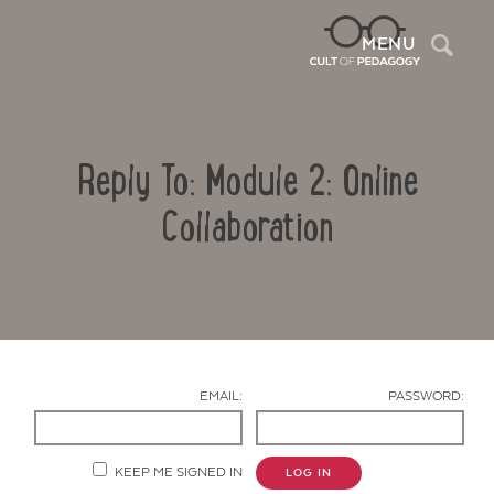
Sea
MENU
Reply To: Module 2: Online
Collaboration
Contact Us
EMAIL:
PASSWORD:
KEEP ME SIGNED IN
LOG IN