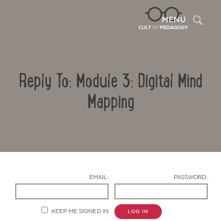
Sea
MENU
Reply To: Module 3: Digital Mind
Mapping
Contact Us
EMAIL:
PASSWORD:
KEEP ME SIGNED IN
LOG IN