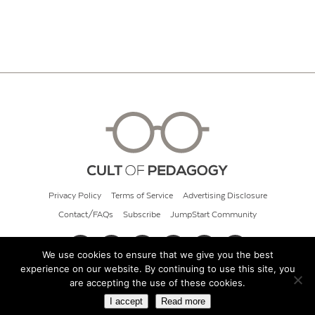
Privacy Policy
Terms of Service
Advertising Disclosure
Contact/FAQs
Subscribe
JumpStart Community
We use cookies to ensure that we give you the best
experience on our website. By continuing to use this site, you
© 2026 Cult of Pedagogy
are accepting the use of these cookies.
I accept
Read more