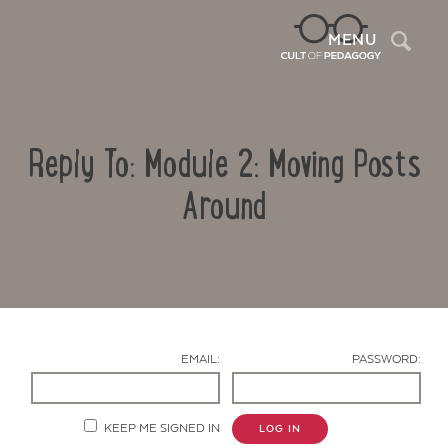
Sea
MENU
Reply To: Module 2: Moving Posts
Around
Contact Us
EMAIL:
PASSWORD:
KEEP ME SIGNED IN
LOG IN