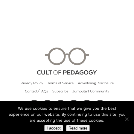
Privacy Policy
Terms of Service
Advertising Disclosure
Contact/FAQs
Subscribe
JumpStart Community
We use cookies to ensure that we give you the best
experience on our website. By continuing to use this site, you
© 2026 Cult of Pedagogy
are accepting the use of these cookies.
I accept
Read more