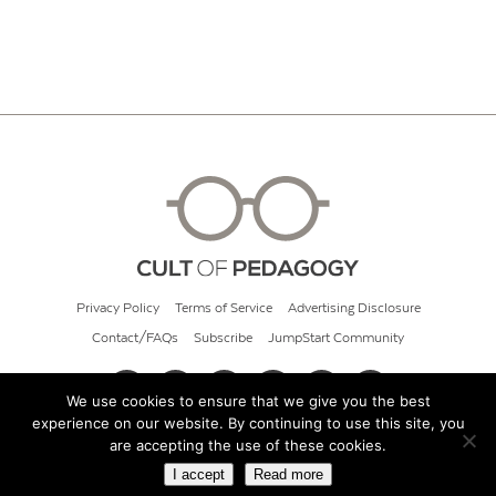
Privacy Policy
Terms of Service
Advertising Disclosure
Contact/FAQs
Subscribe
JumpStart Community
We use cookies to ensure that we give you the best
experience on our website. By continuing to use this site, you
© 2026 Cult of Pedagogy
are accepting the use of these cookies.
I accept
Read more