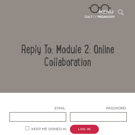
Sea
MENU
Reply To: Module 2: Online
Collaboration
Contact Us
EMAIL:
PASSWORD:
KEEP ME SIGNED IN
LOG IN