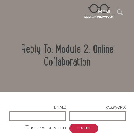
Sea
MENU
Reply To: Module 2: Online
Collaboration
Contact Us
EMAIL:
PASSWORD:
KEEP ME SIGNED IN
LOG IN