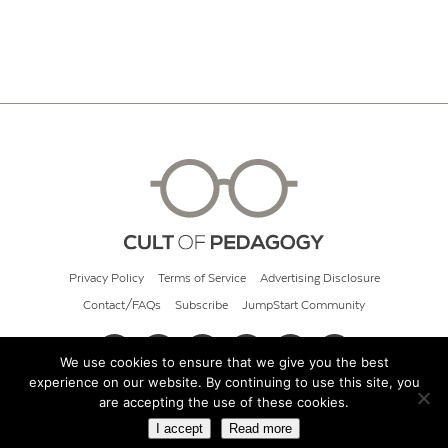
Privacy Policy
Terms of Service
Advertising Disclosure
Contact/FAQs
Subscribe
JumpStart Community
We use cookies to ensure that we give you the best
experience on our website. By continuing to use this site, you
© 2026 Cult of Pedagogy
are accepting the use of these cookies.
I accept
Read more