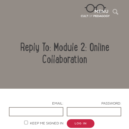
Sea
MENU
Reply To: Module 2: Online
Collaboration
Contact Us
EMAIL:
PASSWORD:
KEEP ME SIGNED IN
LOG IN