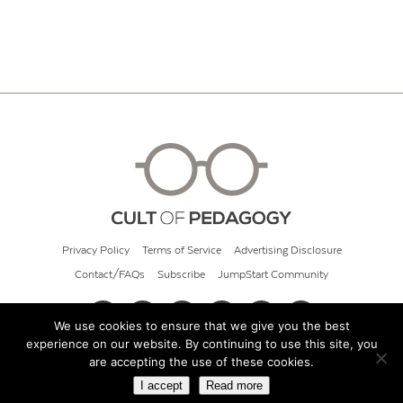
Privacy Policy
Terms of Service
Advertising Disclosure
Contact/FAQs
Subscribe
JumpStart Community
We use cookies to ensure that we give you the best
experience on our website. By continuing to use this site, you
© 2026 Cult of Pedagogy
are accepting the use of these cookies.
I accept
Read more