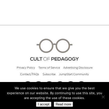
Privacy Policy
Terms of Service
Advertising Disclosure
Contact/FAQs
Subscribe
JumpStart Community
We use cookies to ensure that we give you the best
experience on our website. By continuing to use this site, you
© 2026 Cult of Pedagogy
are accepting the use of these cookies.
I accept
Read more