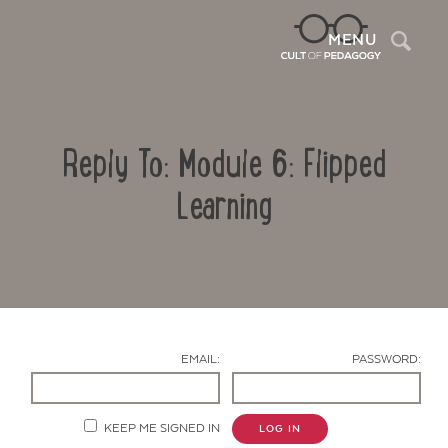
Sea
MENU
Reply To: Module 6: Flipped
Learning
Contact Us
EMAIL:
PASSWORD:
KEEP ME SIGNED IN
LOG IN