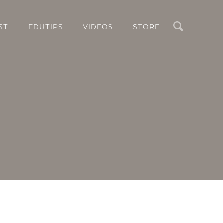
Search
ST
EDUTIPS
VIDEOS
STORE