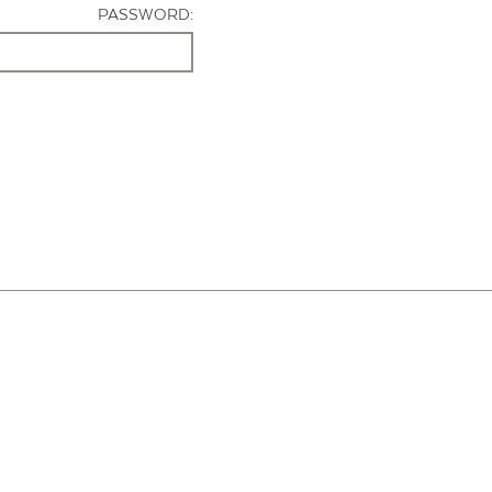
PASSWORD: