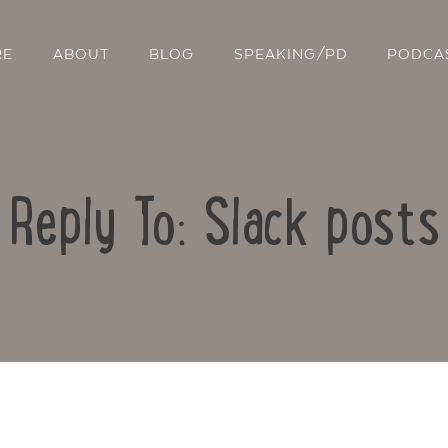
RE
ABOUT
BLOG
SPEAKING/PD
PODCA
Reply To: Slack posts
Contact Us