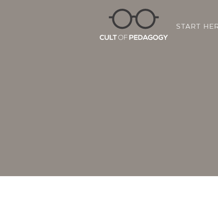
START HE