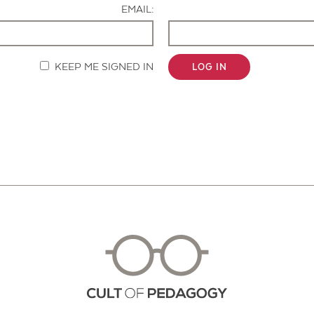
EMAIL:
KEEP ME SIGNED IN
LOG IN