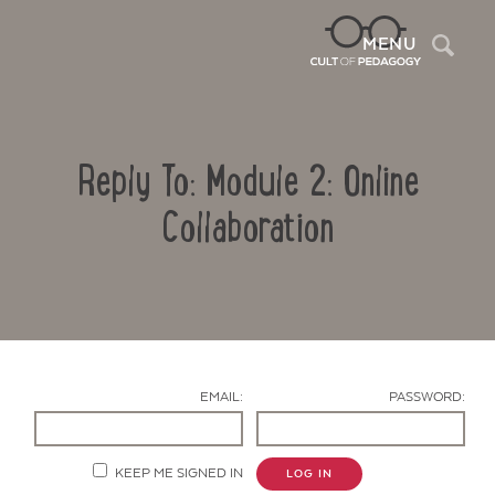
Sea
MENU
Reply To: Module 2: Online
Collaboration
Contact Us
EMAIL:
PASSWORD:
KEEP ME SIGNED IN
LOG IN