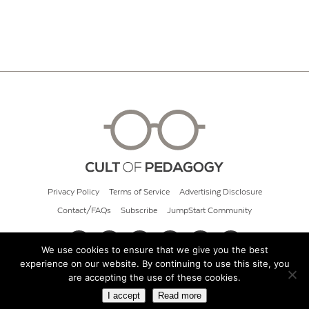
Privacy Policy
Terms of Service
Advertising Disclosure
Contact/FAQs
Subscribe
JumpStart Community
We use cookies to ensure that we give you the best
experience on our website. By continuing to use this site, you
© 2026 Cult of Pedagogy
are accepting the use of these cookies.
I accept
Read more