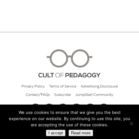
Privacy Policy
Terms of Service
Advertising Disclosure
Contact/FAQs
Subscribe
JumpStart Community
We use cookies to ensure that we give you the best
experience on our website. By continuing to use this site, you
© 2026 Cult of Pedagogy
are accepting the use of these cookies.
I accept
Read more