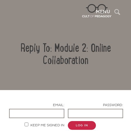
Sea
MENU
Reply To: Module 2: Online
Collaboration
Contact Us
EMAIL:
PASSWORD:
KEEP ME SIGNED IN
LOG IN