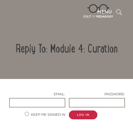
Sea
MENU
Reply To: Module 4: Curation
EMAIL:
PASSWORD:
Contact Us
KEEP ME SIGNED IN
LOG IN