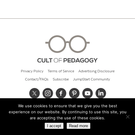
Privacy Policy
Terms of Service
Advertising Disclosure
Contact/FAQs
Subscribe
JumpStart Community
We use cookies to ensure that we give you the best
© 2026 Cult of Pedagogy
experience on our website. By continuing to use this site, you
are accepting the use of these cookies.
I accept
Read more