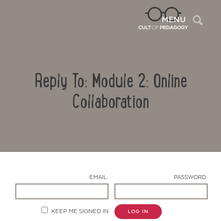
Sea
MENU
Reply To: Module 2: Online
Collaboration
Contact Us
EMAIL:
PASSWORD:
KEEP ME SIGNED IN
LOG IN