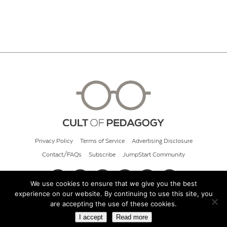
Privacy Policy
Terms of Service
Advertising Disclosure
Contact/FAQs
Subscribe
JumpStart Community
We use cookies to ensure that we give you the best
experience on our website. By continuing to use this site, you
© 2026 Cult of Pedagogy
are accepting the use of these cookies.
I accept
Read more