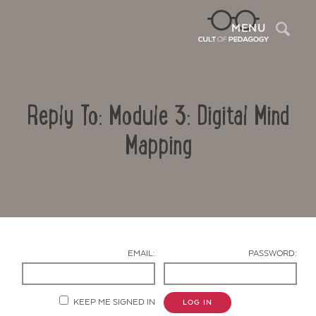
Sea
MENU
Reply To: Module 3: Digital Mind
Mapping
Contact Us
EMAIL:
PASSWORD:
KEEP ME SIGNED IN
LOG IN