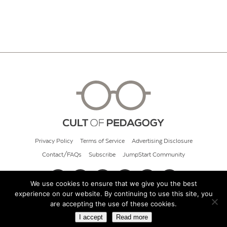
Privacy Policy
Terms of Service
Advertising Disclosure
Contact/FAQs
Subscribe
JumpStart Community
We use cookies to ensure that we give you the best
experience on our website. By continuing to use this site, you
© 2026 Cult of Pedagogy
are accepting the use of these cookies.
I accept
Read more