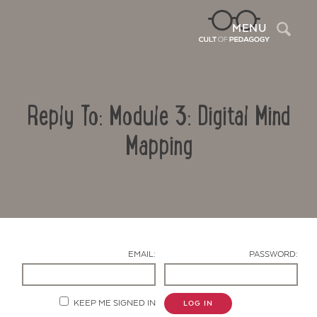
Sea
MENU
Reply To: Module 3: Digital Mind
Mapping
Contact Us
EMAIL:
PASSWORD:
KEEP ME SIGNED IN
LOG IN