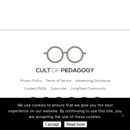
Privacy Policy
Terms of Service
Advertising Disclosure
Contact/FAQs
Subscribe
JumpStart Community
We use cookies to ensure that we give you the best
experience on our website. By continuing to use this site, you
© 2026 Cult of Pedagogy
are accepting the use of these cookies.
I accept
Read more