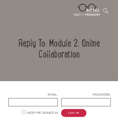
Sea
MENU
Reply To: Module 2: Online
Collaboration
Contact Us
EMAIL:
PASSWORD:
KEEP ME SIGNED IN
LOG IN