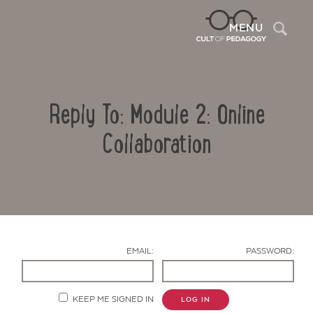
Sea
MENU
Reply To: Module 2: Online
Collaboration
Contact Us
EMAIL:
PASSWORD:
KEEP ME SIGNED IN
LOG IN