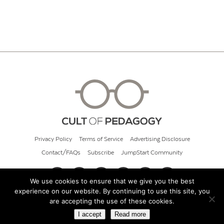
Privacy Policy
Terms of Service
Advertising Disclosure
Contact/FAQs
Subscribe
JumpStart Community
We use cookies to ensure that we give you the best
experience on our website. By continuing to use this site, you
© 2026 Cult of Pedagogy
are accepting the use of these cookies.
I accept
Read more