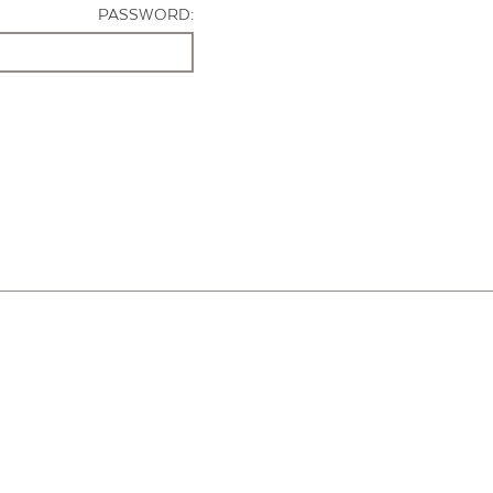
PASSWORD: