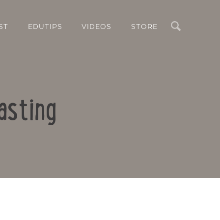
Search
ST
EDUTIPS
VIDEOS
STORE
asting