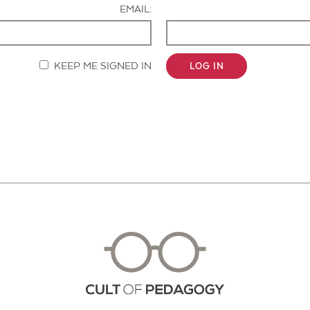
EMAIL:
KEEP ME SIGNED IN
LOG IN