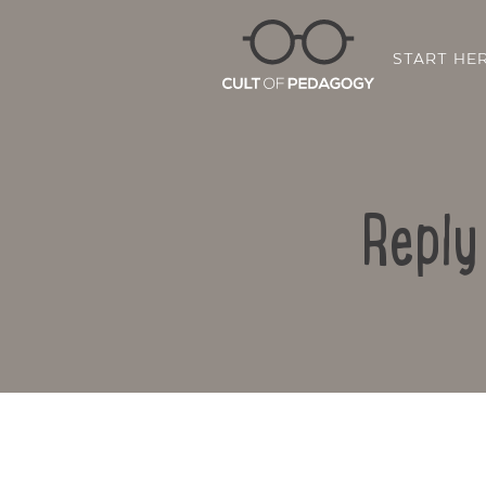
START HE
Reply