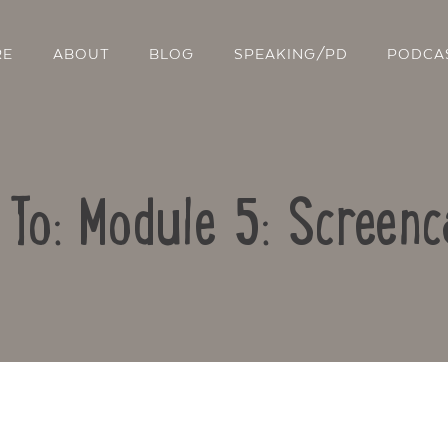
RE
ABOUT
BLOG
SPEAKING/PD
PODCA
 To: Module 5: Screenc
Contact Us