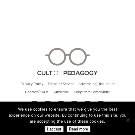
Privacy Policy
Terms of Service
Advertising Disclosure
Contact/FAQs
Subscribe
JumpStart Community
We use cookies to ensure that we give you the best
experience on our website. By continuing to use this site, you
© 2026 Cult of Pedagogy
are accepting the use of these cookies.
I accept
Read more