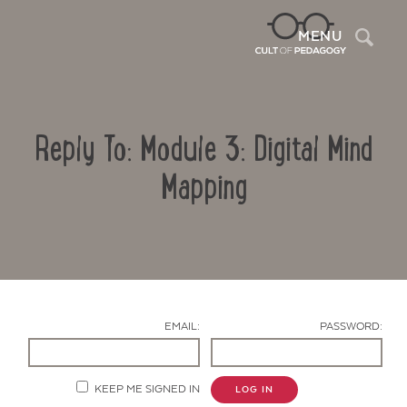
Sea
MENU
Reply To: Module 3: Digital Mind
Mapping
Contact Us
EMAIL:
PASSWORD:
KEEP ME SIGNED IN
LOG IN