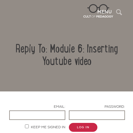
Sea
MENU
Reply To: Module 6: Inserting
Youtube video
Contact Us
EMAIL:
PASSWORD:
KEEP ME SIGNED IN
LOG IN