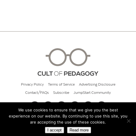
Privacy Policy
Terms of Service
Advertising Disclosure
Contact/FAQs
Subscribe
JumpStart Community
We use cookies to ensure that we give you the best
experience on our website. By continuing to use this site, you
© 2026 Cult of Pedagogy
are accepting the use of these cookies.
I accept
Read more