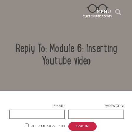
Sea
MENU
Reply To: Module 6: Inserting
Youtube video
Contact Us
EMAIL:
PASSWORD:
KEEP ME SIGNED IN
LOG IN