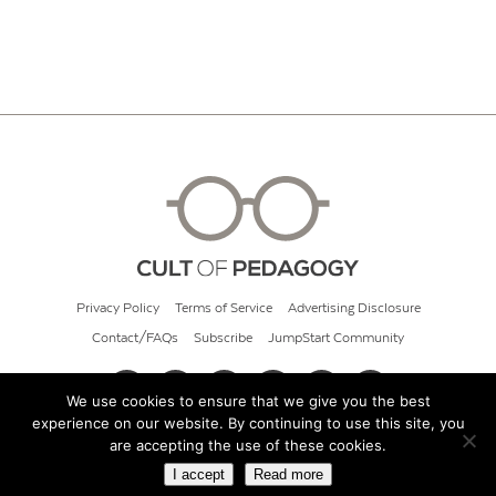
Privacy Policy
Terms of Service
Advertising Disclosure
Contact/FAQs
Subscribe
JumpStart Community
We use cookies to ensure that we give you the best
experience on our website. By continuing to use this site, you
© 2026 Cult of Pedagogy
are accepting the use of these cookies.
I accept
Read more