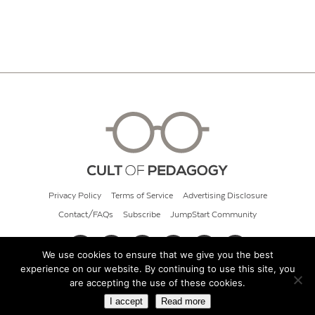
Privacy Policy
Terms of Service
Advertising Disclosure
Contact/FAQs
Subscribe
JumpStart Community
We use cookies to ensure that we give you the best
experience on our website. By continuing to use this site, you
© 2026 Cult of Pedagogy
are accepting the use of these cookies.
I accept
Read more