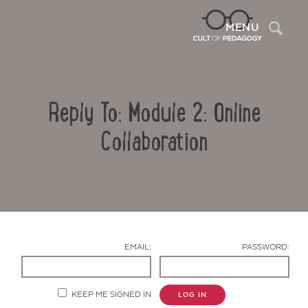
Sea
MENU
Reply To: Module 2: Online
Collaboration
Contact Us
EMAIL:
PASSWORD:
KEEP ME SIGNED IN
LOG IN