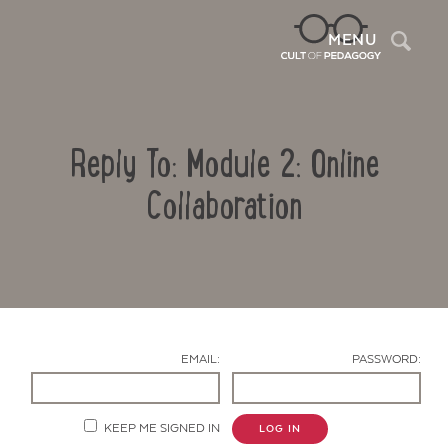
Sea
MENU
Reply To: Module 2: Online
Collaboration
Contact Us
EMAIL:
PASSWORD:
KEEP ME SIGNED IN
LOG IN