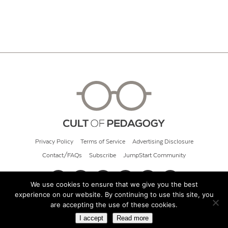
Privacy Policy
Terms of Service
Advertising Disclosure
Contact/FAQs
Subscribe
JumpStart Community
We use cookies to ensure that we give you the best
experience on our website. By continuing to use this site, you
© 2026 Cult of Pedagogy
are accepting the use of these cookies.
I accept
Read more