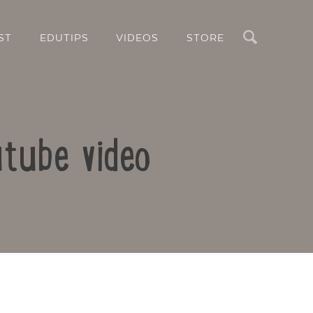
Search
ST
EDUTIPS
VIDEOS
STORE
utube video