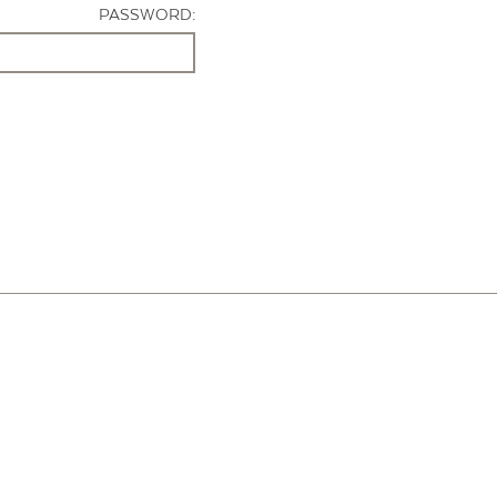
PASSWORD: