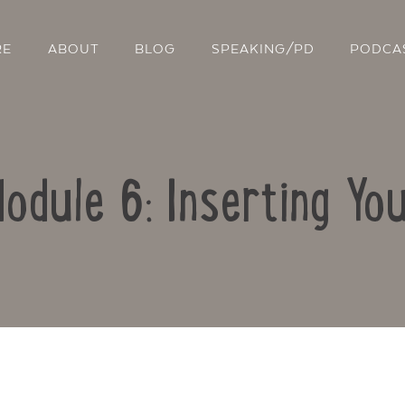
RE
ABOUT
BLOG
SPEAKING/PD
PODCA
Module 6: Inserting Yo
Contact Us