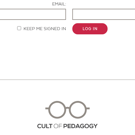
EMAIL:
KEEP ME SIGNED IN
LOG IN