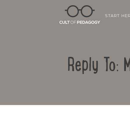
START HE
Reply To: 