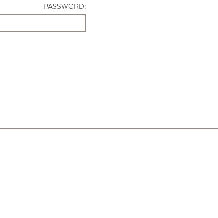
PASSWORD: