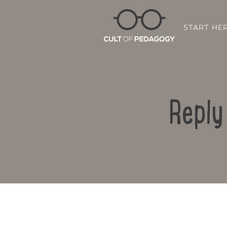
START HE
Reply