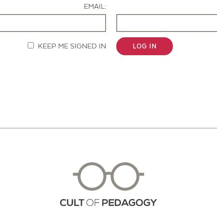
EMAIL:
KEEP ME SIGNED IN
LOG IN