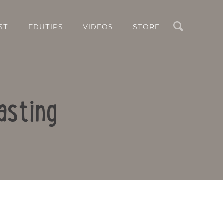
Search
ST
EDUTIPS
VIDEOS
STORE
asting