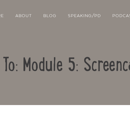
RE
ABOUT
BLOG
SPEAKING/PD
PODCA
 To: Module 5: Screenc
Contact Us