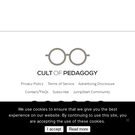
Privacy Policy
Terms of Service
Advertising Disclosure
Contact/FAQs
Subscribe
JumpStart Community
We use cookies to ensure that we give you the best
experience on our website. By continuing to use this site, you
© 2026 Cult of Pedagogy
are accepting the use of these cookies.
I accept
Read more