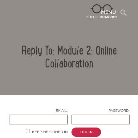
Sea
MENU
Reply To: Module 2: Online
Collaboration
Contact Us
EMAIL:
PASSWORD:
KEEP ME SIGNED IN
LOG IN