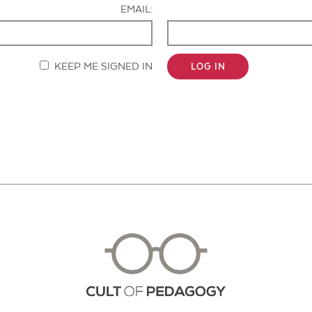
EMAIL:
KEEP ME SIGNED IN
LOG IN