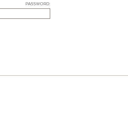
PASSWORD: