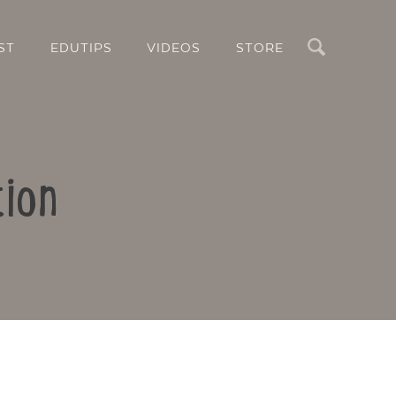
Search
ST
EDUTIPS
VIDEOS
STORE
tion