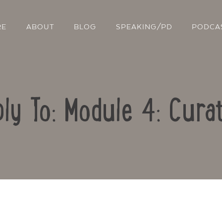
RE
ABOUT
BLOG
SPEAKING/PD
PODCA
ly To: Module 4: Cura
Contact Us