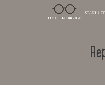
START HE
Rep