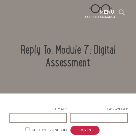
Sea
MENU
Reply To: Module 7: Digital
Assessment
Contact Us
EMAIL:
PASSWORD:
KEEP ME SIGNED IN
LOG IN