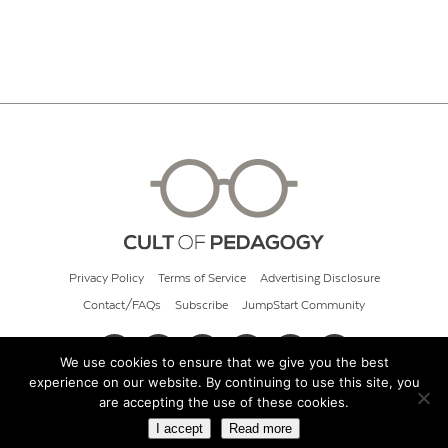
Privacy Policy
Terms of Service
Advertising Disclosure
Contact/FAQs
Subscribe
JumpStart Community
We use cookies to ensure that we give you the best
experience on our website. By continuing to use this site, you
© 2026 Cult of Pedagogy
are accepting the use of these cookies.
I accept
Read more