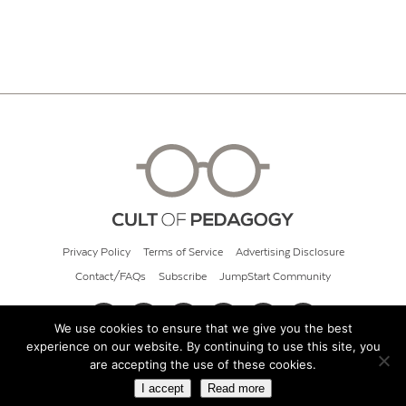
Privacy Policy
Terms of Service
Advertising Disclosure
Contact/FAQs
Subscribe
JumpStart Community
We use cookies to ensure that we give you the best
experience on our website. By continuing to use this site, you
© 2026 Cult of Pedagogy
are accepting the use of these cookies.
I accept
Read more