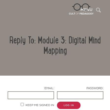
Sea
MENU
Reply To: Module 3: Digital Mind
Mapping
Contact Us
EMAIL:
PASSWORD:
KEEP ME SIGNED IN
LOG IN